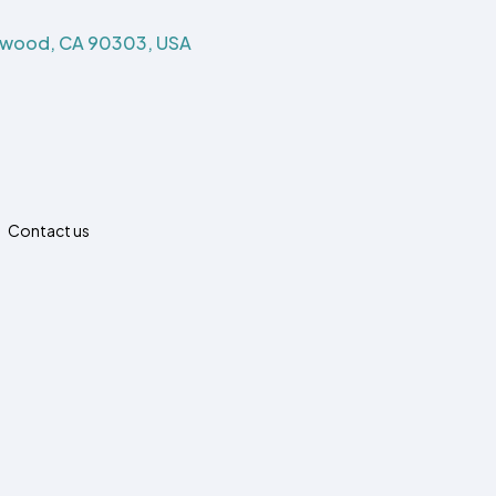
ewood, CA 90303, USA
Contact us