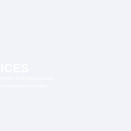
VICES
elivers trusted solutions
rofessionals who care.