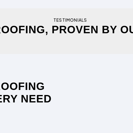
TESTIMONIALS
OOFING, PROVEN BY O
ROOFING
ERY NEED