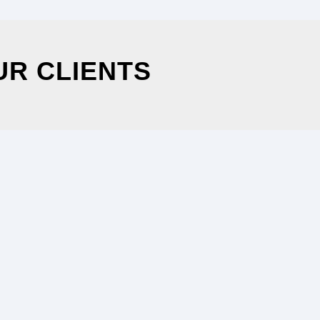
UR CLIENTS