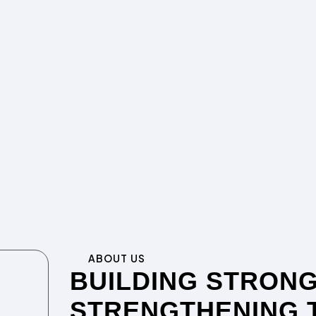
ABOUT US
BUILDING STRONG
STRENGTHENING 