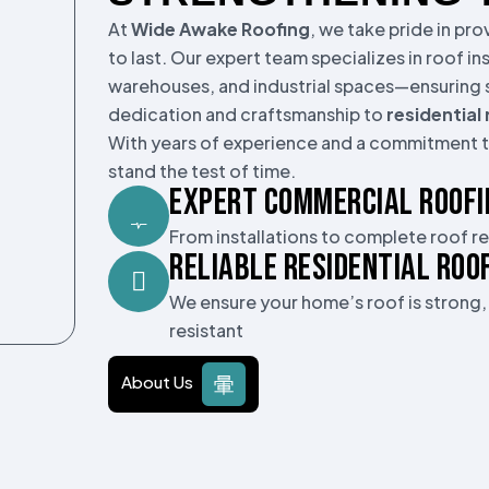
At
Wide Awake Roofing
, we take pride in pr
to last. Our expert team specializes in roof in
warehouses, and industrial spaces—ensuring s
dedication and craftsmanship to
residential
With years of experience and a commitment to
stand the test of time.
EXPERT COMMERCIAL ROOFI
From installations to complete roof 
RELIABLE RESIDENTIAL ROO
We ensure your home’s roof is strong
resistant
About Us