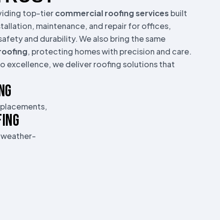
oviding top-tier
commercial roofing services
built
stallation, maintenance, and repair for offices,
afety and durability. We also bring the same
 roofing
, protecting homes with precision and care.
 excellence, we deliver roofing solutions that
NG
replacements,
FING
, weather-