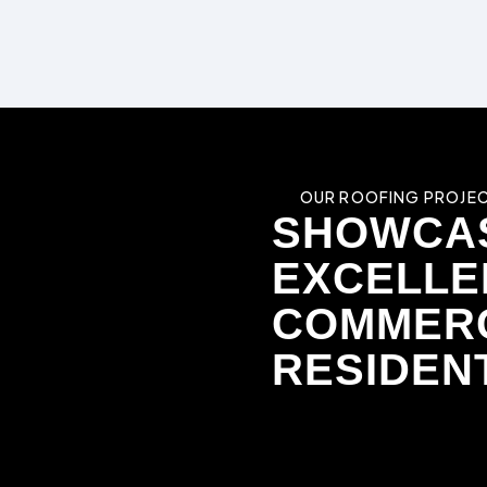
OUR ROOFING PROJEC
SHOWCA
EXCELLE
COMMERC
RESIDEN