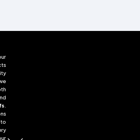
our
cts
ity
 we
oth
nd
fs
.
ons
 to
ery
our