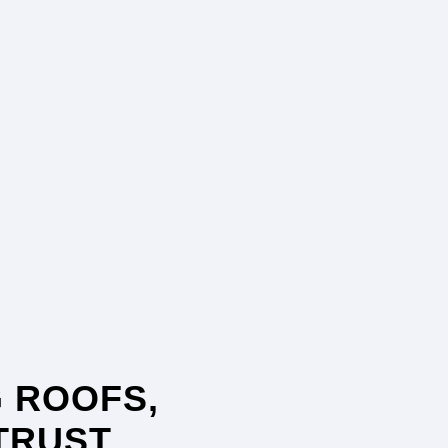
 ROOFS,
TRUST