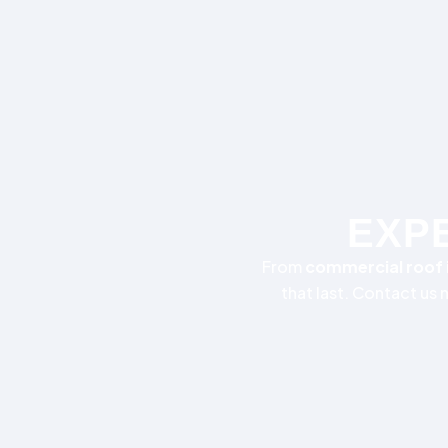
EXPE
From
commercial roof i
that last. Contact us