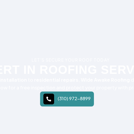
LET’S SECURE YOUR ROOF TODAY
RT IN ROOFING SER
nstallation
to
residential repairs
,
Wide Awake Roofing
d
 now for a free inspection and protect your property with p
(310) 972-8899