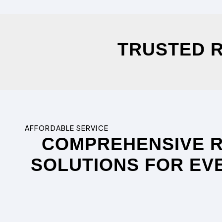
TRUSTED R
AFFORDABLE SERVICE
COMPREHENSIVE 
SOLUTIONS FOR EV