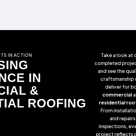
Take a look at 
TS IN ACTION
SING
completed proje
and see the qual
NCE IN
craftsmanship
deliver for b
IAL &
commercial
a
TIAL ROOFING
residential roo
From installati
and repairs
inspections, ev
project reflects 