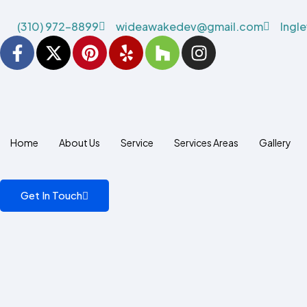
(310) 972-8899
wideawakedev@gmail.com
Ingl
Home
About Us
Service
Services Areas
Gallery
Get In Touch